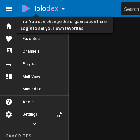
Holo
dex
Search
Tip: You can change the organization here!
Home
Login to set your own favorites.
Favorites
Channels
Playlist
MultiView
Musicdex
About
Settings
FAVORITES