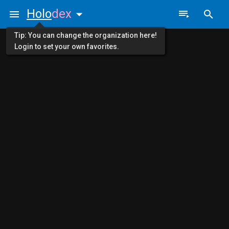
Holo
dex
Tip: You can change the organization here!
Login to set your own favorites.