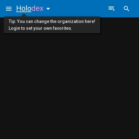
Holo
dex
Tip: You can change the organization here!
Login to set your own favorites.