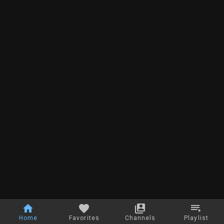
Home
Favorites
Channels
Playlist