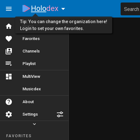
Holo
dex
Search
Tip: You can change the organization here!
Home
Login to set your own favorites.
Favorites
Channels
Playlist
MultiView
Musicdex
About
Settings
FAVORITES