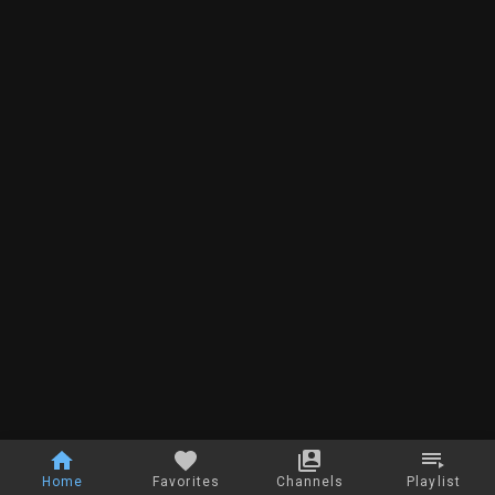
Home
Favorites
Channels
Playlist