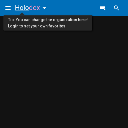
Holo
dex
Tip: You can change the organization here!
Login to set your own favorites.