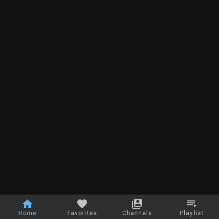
Home
Favorites
Channels
Playlist