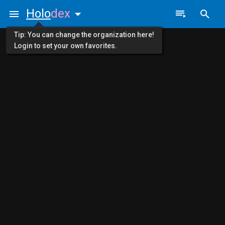
Holo
dex
Tip: You can change the organization here!
Login to set your own favorites.