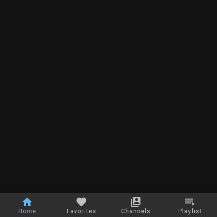
Home
Favorites
Channels
Playlist