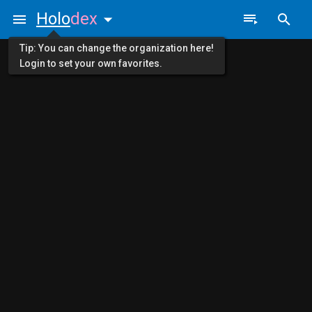
Holo
dex
Tip: You can change the organization here!
Login to set your own favorites.