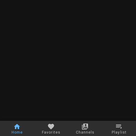
Home
Favorites
Channels
Playlist