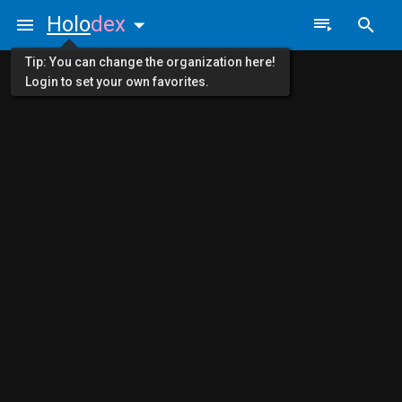
Holo
dex
Tip: You can change the organization here!
Login to set your own favorites.