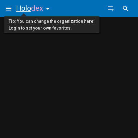
Holo
dex
Tip: You can change the organization here!
Login to set your own favorites.