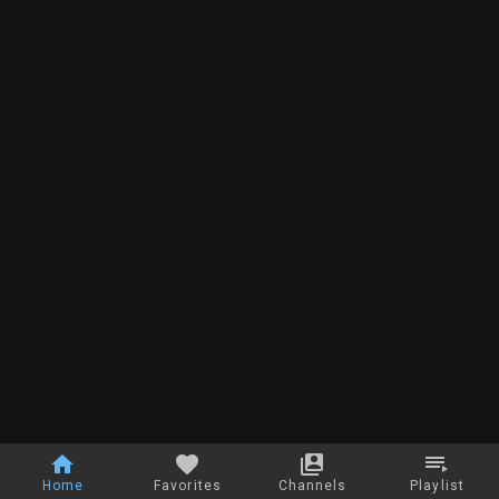
Home
Favorites
Channels
Playlist