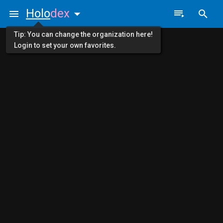
Holo
dex
Tip: You can change the organization here!
Login to set your own favorites.