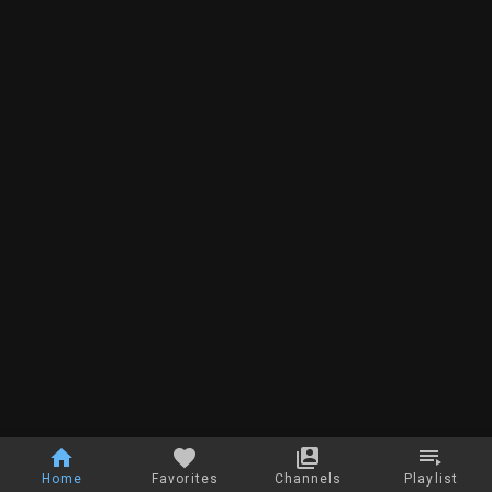
Home
Favorites
Channels
Playlist