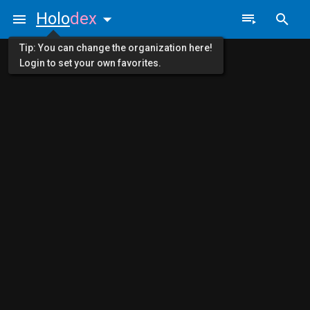
Holo
dex
Tip: You can change the organization here!
Login to set your own favorites.