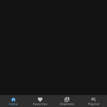
Home
Favorites
Channels
Playlist