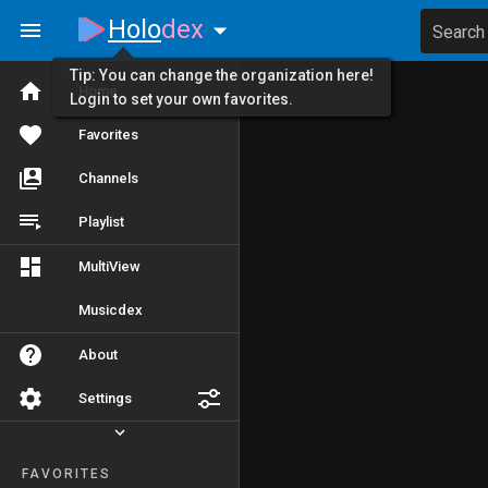
Holo
dex
Search
Tip: You can change the organization here!
Home
Login to set your own favorites.
Favorites
Channels
Playlist
MultiView
Musicdex
About
Settings
FAVORITES