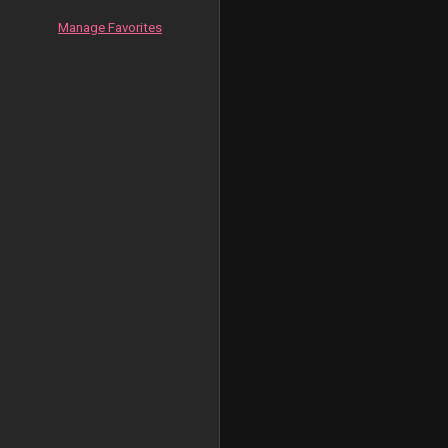
Manage Favorites