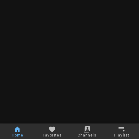
Home
Favorites
Channels
Playlist