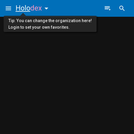
Holo
dex
Tip: You can change the organization here!
Login to set your own favorites.