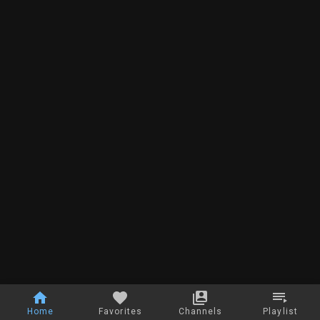
Home
Favorites
Channels
Playlist