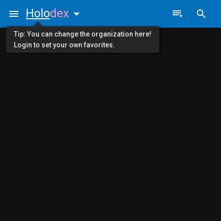
Holo
dex
Tip: You can change the organization here!
Login to set your own favorites.