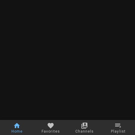
Home
Favorites
Channels
Playlist