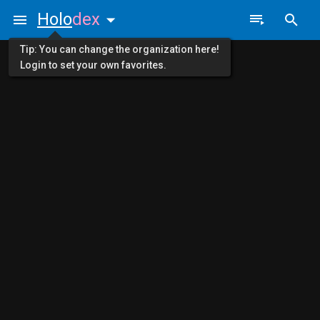
Holo
dex
Tip: You can change the organization here!
Login to set your own favorites.