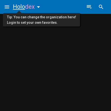
Holo
dex
Tip: You can change the organization here!
Login to set your own favorites.