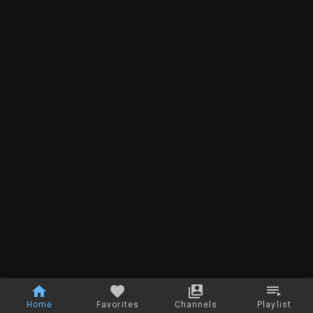
Home
Favorites
Channels
Playlist