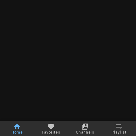
Home
Favorites
Channels
Playlist