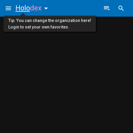
Holo
dex
Tip: You can change the organization here!
Login to set your own favorites.