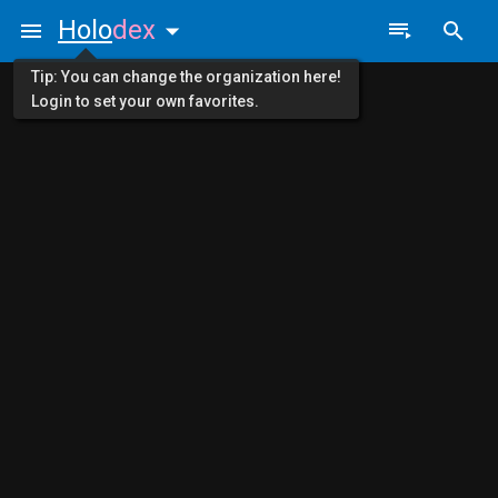
Holo
dex
Tip: You can change the organization here!
Login to set your own favorites.