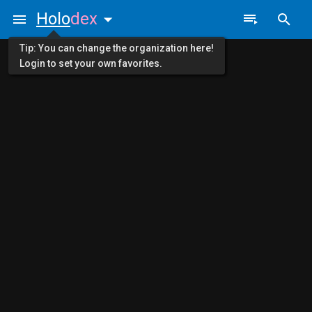
Holo
dex
Tip: You can change the organization here!
Login to set your own favorites.