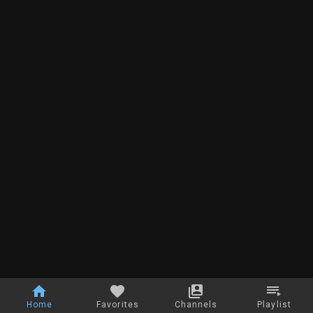
Home
Favorites
Channels
Playlist