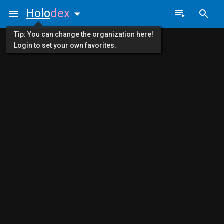
Holo
dex
Tip: You can change the organization here!
Login to set your own favorites.