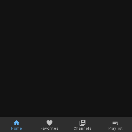
Home
Favorites
Channels
Playlist