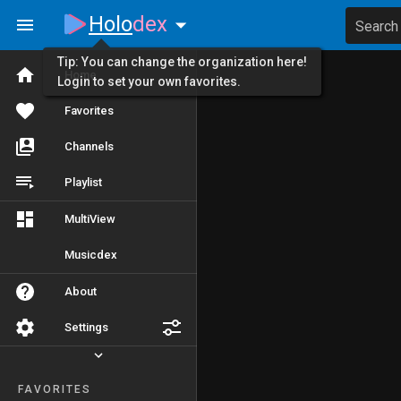
Holo
dex
Search
Tip: You can change the organization here!
Home
Login to set your own favorites.
Favorites
Channels
Playlist
MultiView
Musicdex
About
Settings
FAVORITES