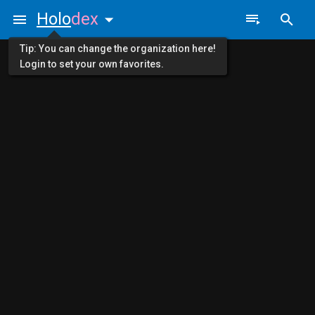
Holo
dex
Tip: You can change the organization here!
Login to set your own favorites.