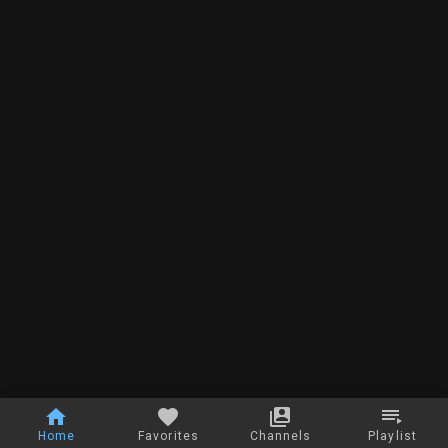
Home
Favorites
Channels
Playlist