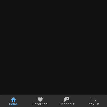
Home
Favorites
Channels
Playlist