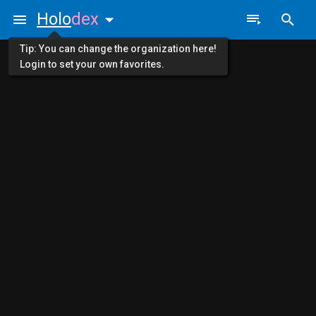
Holo
dex
Tip: You can change the organization here!
Login to set your own favorites.