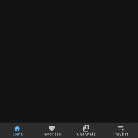
Home
Favorites
Channels
Playlist