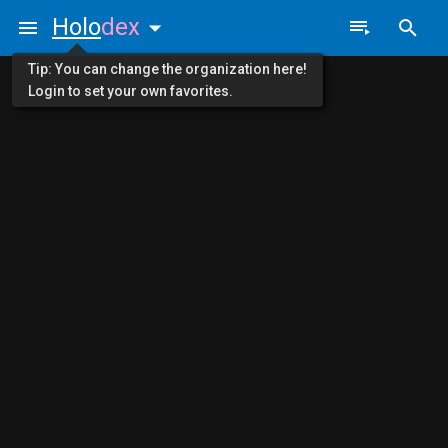
Holo
dex
Tip: You can change the organization here!
Login to set your own favorites.