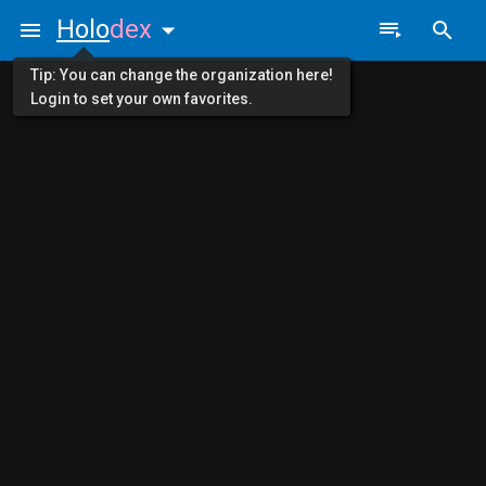
Holo
dex
Tip: You can change the organization here!
Login to set your own favorites.