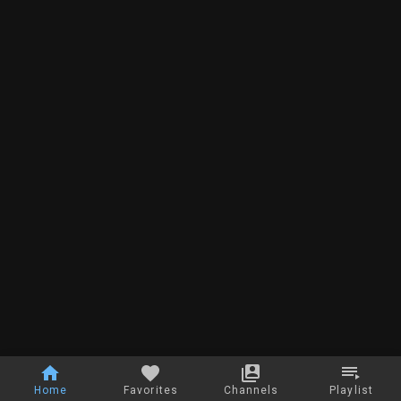
Home
Favorites
Channels
Playlist