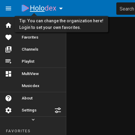
Holo
dex
Search
Tip: You can change the organization here!
Home
Login to set your own favorites.
Favorites
Channels
Playlist
MultiView
Musicdex
About
Settings
FAVORITES