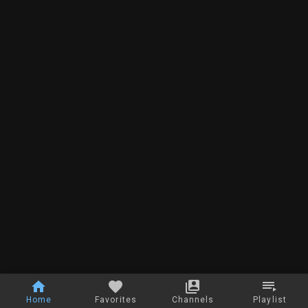
Home
Favorites
Channels
Playlist