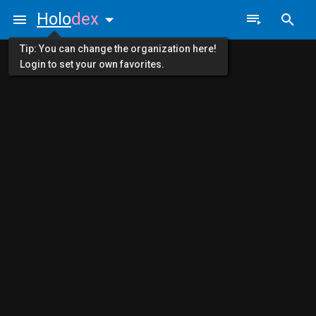
Holo
dex
Tip: You can change the organization here!
Login to set your own favorites.