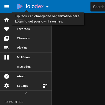
Holo
dex
Search
Tip: You can change the organization here!
Home
Login to set your own favorites.
Favorites
Channels
Playlist
MultiView
Musicdex
About
Settings
FAVORITES