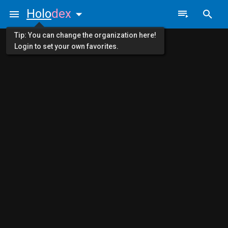
Holo
dex
Tip: You can change the organization here!
Login to set your own favorites.