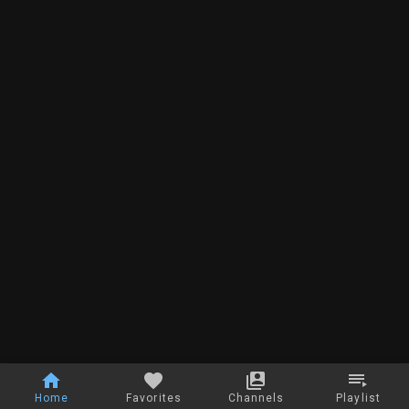
Home
Favorites
Channels
Playlist