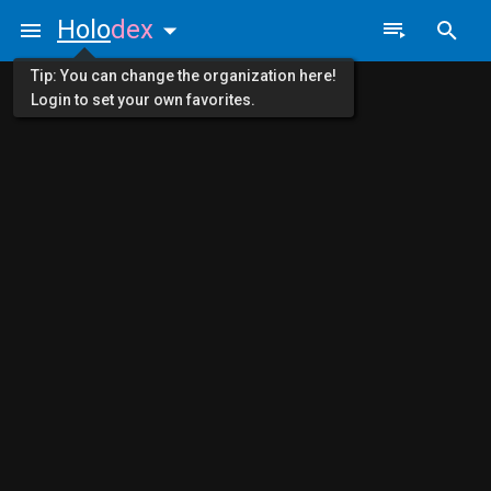
Holo
dex
Tip: You can change the organization here!
Login to set your own favorites.