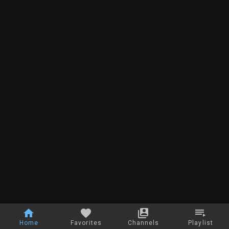
Home
Favorites
Channels
Playlist