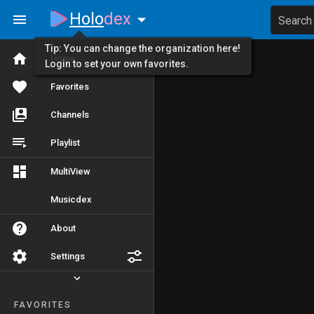
Holo
dex
Search
Tip: You can change the organization here!
Home
Login to set your own favorites.
Favorites
Channels
Playlist
MultiView
Musicdex
About
Settings
FAVORITES