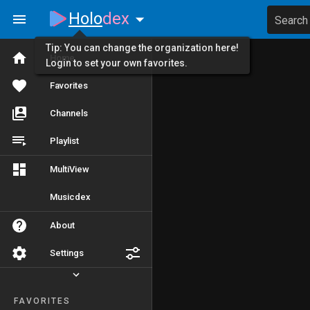
Holo
dex
Search
Tip: You can change the organization here!
Home
Login to set your own favorites.
Favorites
Channels
Playlist
MultiView
Musicdex
About
Settings
FAVORITES