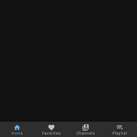
Home
Favorites
Channels
Playlist