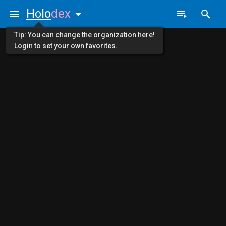
Holo
dex
Tip: You can change the organization here!
Login to set your own favorites.