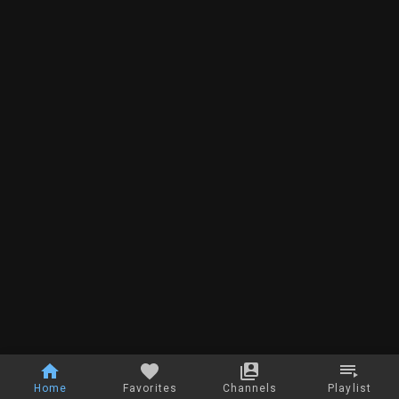
Home
Favorites
Channels
Playlist