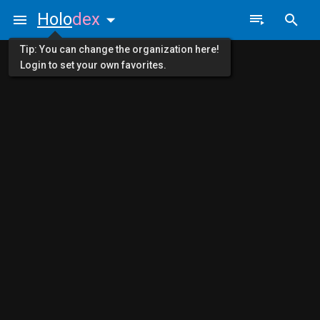
Holo
dex
Tip: You can change the organization here!
Login to set your own favorites.