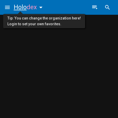
Holo
dex
Tip: You can change the organization here!
Login to set your own favorites.