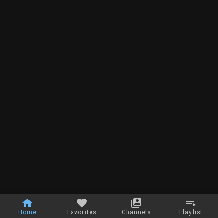
Home
Favorites
Channels
Playlist