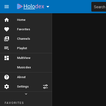
Holo
dex
Search
Home
Favorites
Channels
Playlist
MultiView
Musicdex
About
Settings
FAVORITES