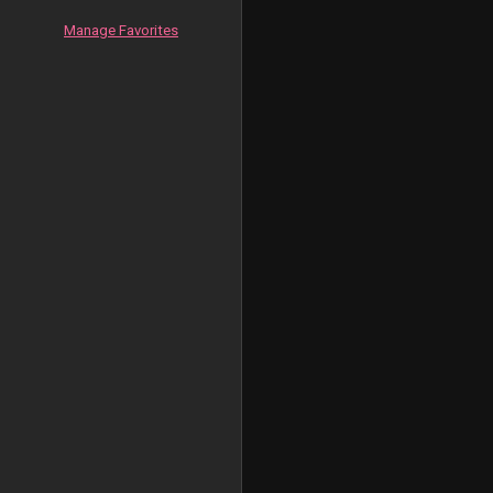
Manage Favorites