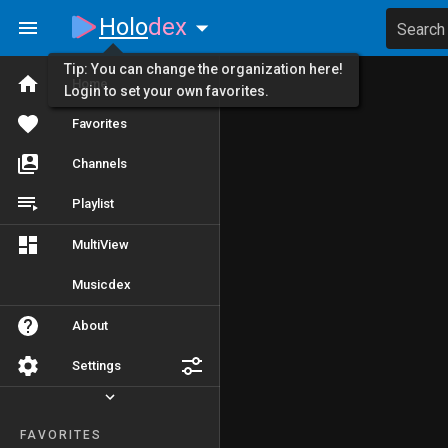
Holo
dex
Search
Tip: You can change the organization here!
Home
Login to set your own favorites.
Favorites
Channels
Playlist
MultiView
Musicdex
About
Settings
FAVORITES