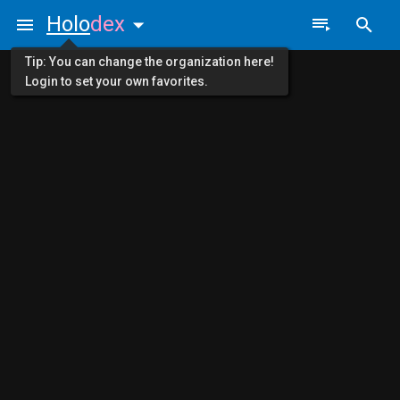
Holo
dex
Tip: You can change the organization here!
Login to set your own favorites.