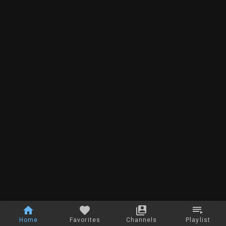
Home
Favorites
Channels
Playlist