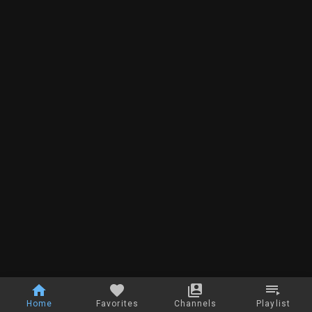
Home
Favorites
Channels
Playlist