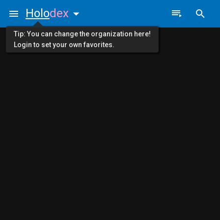
Holo
dex
Tip: You can change the organization here!
Login to set your own favorites.