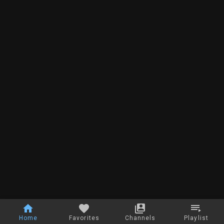
Home
Favorites
Channels
Playlist