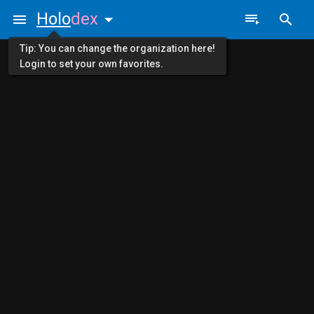
Holo
dex
Tip: You can change the organization here!
Login to set your own favorites.