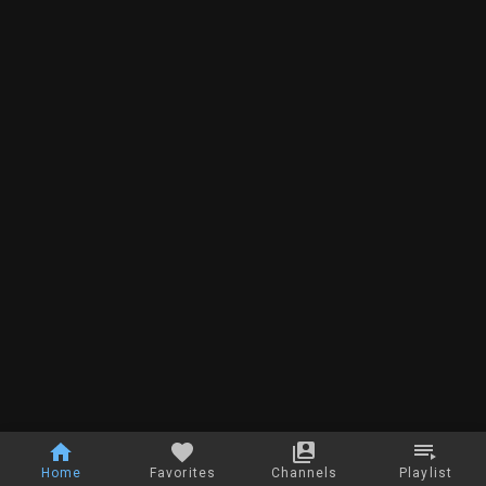
Home
Favorites
Channels
Playlist