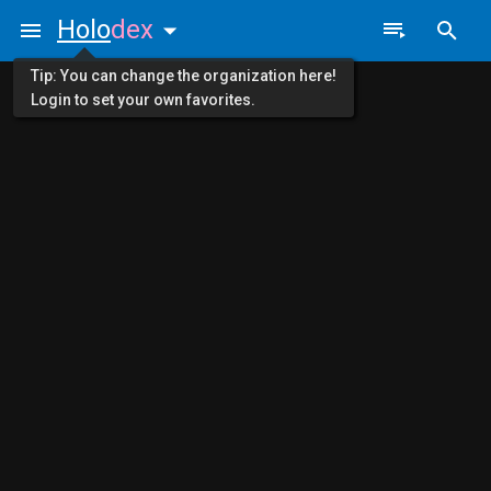
Holo
dex
Tip: You can change the organization here!
Login to set your own favorites.