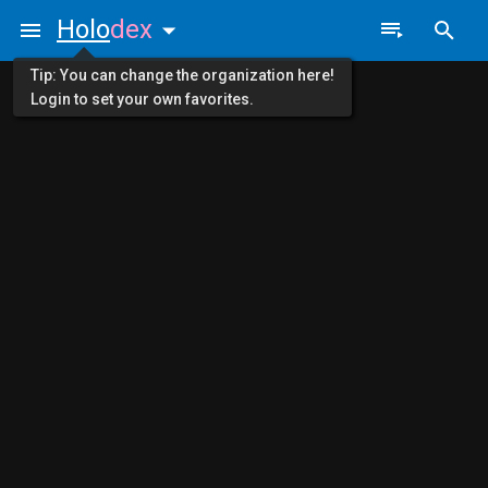
Holo
dex
Tip: You can change the organization here!
Login to set your own favorites.