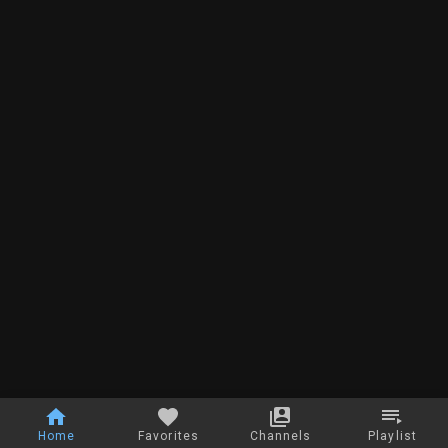
Home
Favorites
Channels
Playlist