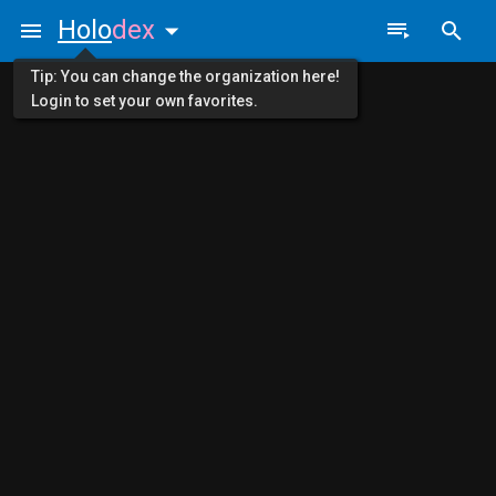
Holo
dex
Tip: You can change the organization here!
Login to set your own favorites.