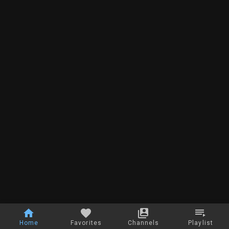
Home
Favorites
Channels
Playlist