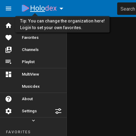
Holo
dex
Search
Tip: You can change the organization here!
Home
Login to set your own favorites.
Favorites
Channels
Playlist
MultiView
Musicdex
About
Settings
FAVORITES