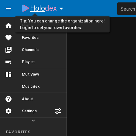
Holo
dex
Search
Tip: You can change the organization here!
Home
Login to set your own favorites.
Favorites
Channels
Playlist
MultiView
Musicdex
About
Settings
FAVORITES