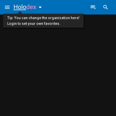
Holo
dex
Tip: You can change the organization here!
Login to set your own favorites.