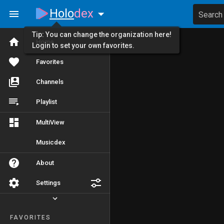
Holo
dex
Search
Tip: You can change the organization here!
Home
Login to set your own favorites.
Favorites
Channels
Playlist
MultiView
Musicdex
About
Settings
FAVORITES