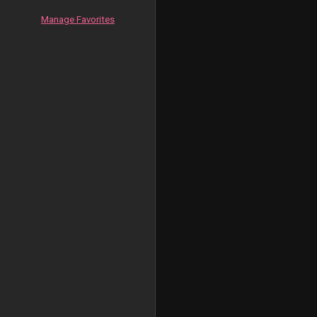
Manage Favorites