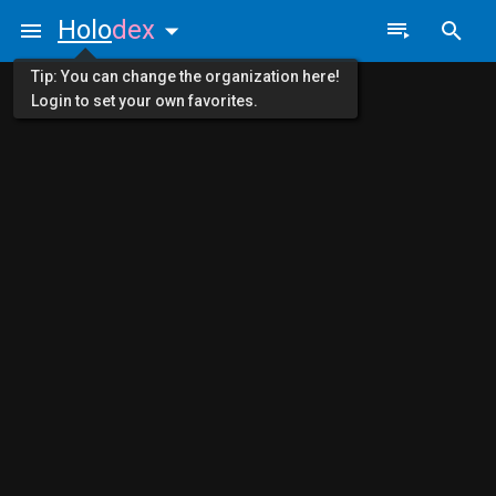
Holo
dex
Tip: You can change the organization here!
Login to set your own favorites.