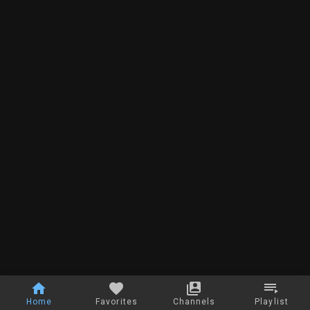
Home
Favorites
Channels
Playlist