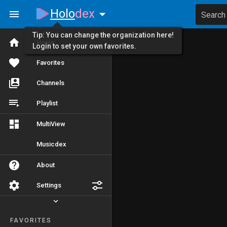
Holo
dex
Search
Tip: You can change the organization here!
Home
Login to set your own favorites.
Favorites
Channels
Playlist
MultiView
Musicdex
About
Settings
FAVORITES