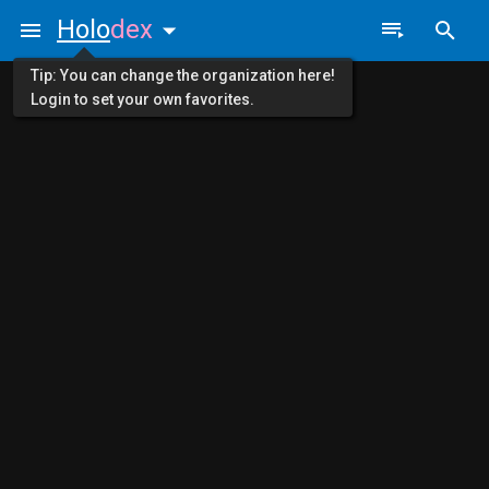
Holo
dex
Tip: You can change the organization here!
Login to set your own favorites.